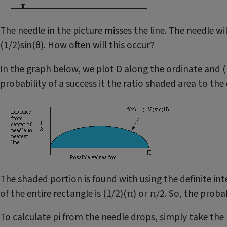
The needle in the picture misses the line. The needle will 
(1/2)sin(θ). How often will this occur?
In the graph below, we plot D along the ordinate and (1
probability of a success it the ratio shaded area to the 
The shaded portion is found with using the definite inte
of the entire rectangle is (1/2)(π) or π/2. So, the proba
To calculate pi from the needle drops, simply take the