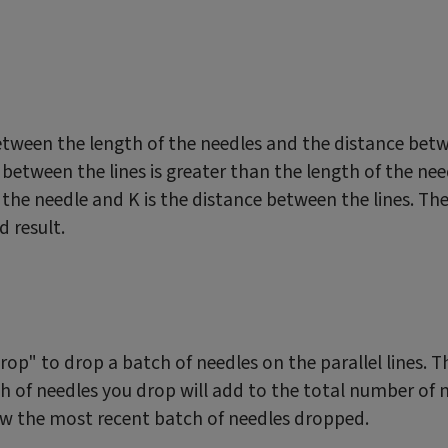
between the length of the needles and the distance betw
e between the lines is greater than the length of the ne
of the needle and K is the distance between the lines. Th
 result.
"Drop" to drop a batch of needles on the parallel lines
ch of needles you drop will add to the total number of
how the most recent batch of needles dropped.