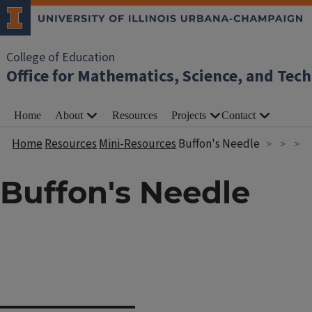
College of Education
Office for Mathematics, Science, and Tec
Home
About
Resources
Projects
Contact
Home
Resources
Mini-Resources
Buffon's Needle
Buffon's Needle