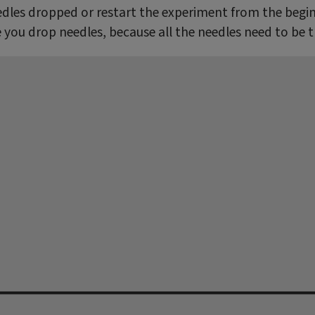
dles dropped or restart the experiment from the beginn
e you drop needles, because all the needles need to be 