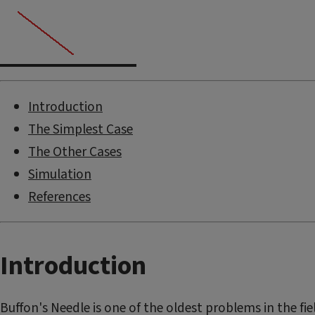
Introduction
The Simplest Case
The Other Cases
Simulation
References
Introduction
Buffon's Needle is one of the oldest problems in the fiel