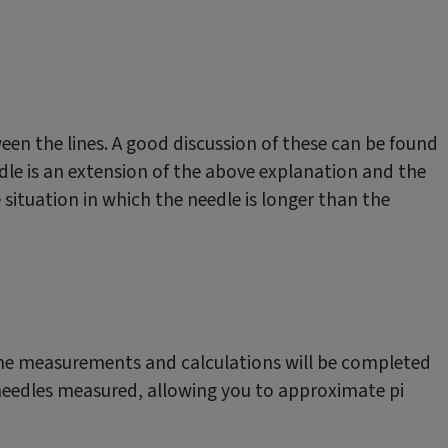
een the lines. A good discussion of these can be found
edle is an extension of the above explanation and the
e situation in which the needle is longer than the
. The measurements and calculations will be completed
 needles measured, allowing you to approximate pi