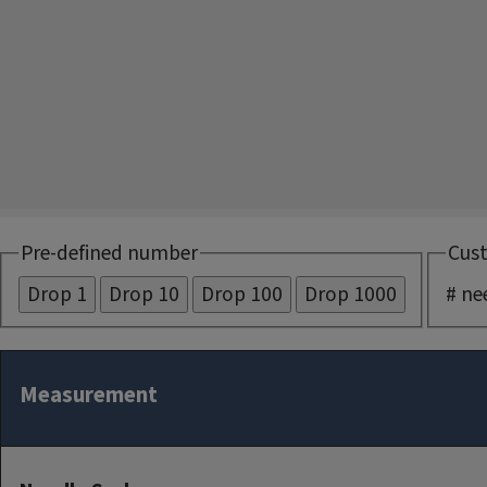
Pre-defined number
Cus
# ne
Measurement