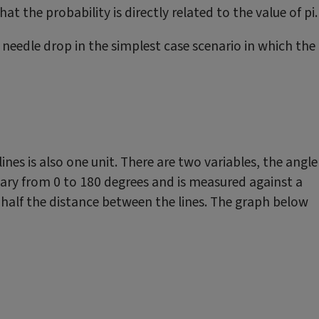
t the probability is directly related to the value of pi.
 needle drop in the simplest case scenario in which the
lines is also one unit. There are two variables, the angle
 vary from 0 to 180 degrees and is measured against a
t half the distance between the lines. The graph below