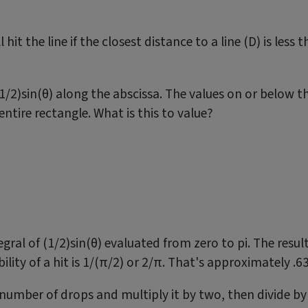
hit the line if the closest distance to a line (D) is less 
/2)sin(θ) along the abscissa. The values on or below the
entire rectangle. What is this to value?
gral of (1/2)sin(θ) evaluated from zero to pi. The resul
bility of a hit is 1/(π/2) or 2/π. That's approximately .
 number of drops and multiply it by two, then divide by