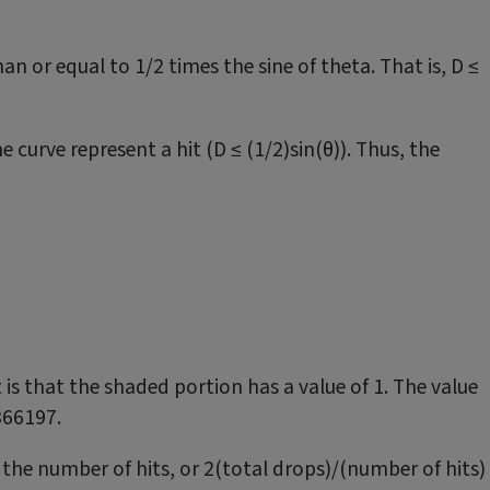
than or equal to 1/2 times the sine of theta. That is, D ≤
 curve represent a hit (D ≤ (1/2)sin(θ)). Thus, the
t is that the shaded portion has a value of 1. The value
6366197.
 the number of hits, or 2(total drops)/(number of hits)