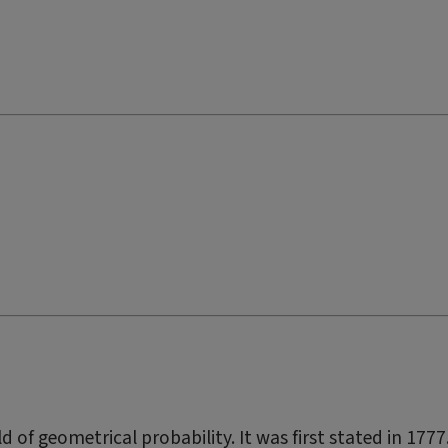
d of geometrical probability. It was first stated in 1777