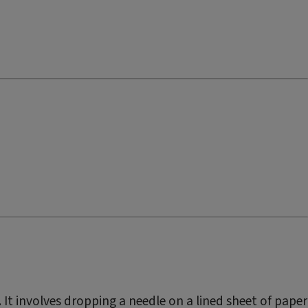
. It involves dropping a needle on a lined sheet of paper