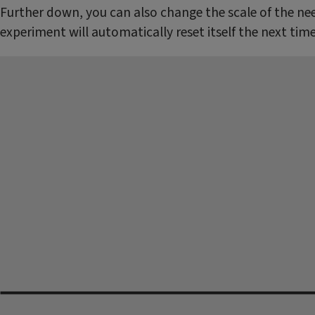
Further down, you can also change the scale of the nee
experiment will automatically reset itself the next tim