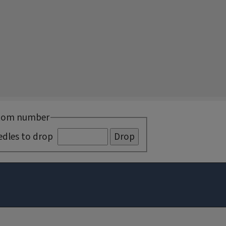
tom number
edles to drop