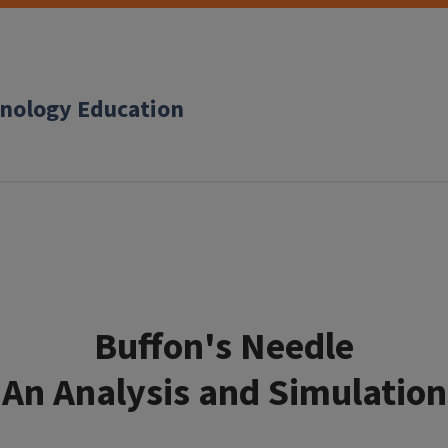
hnology Education
Buffon's Needle
An Analysis and Simulation