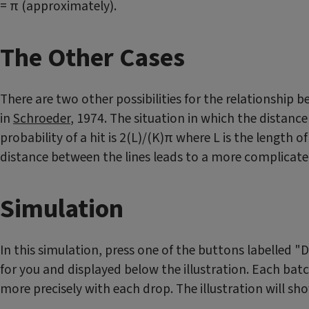
= π (approximately).
The Other Cases
There are two other possibilities for the relationship 
in
Schroeder
, 1974. The situation in which the distanc
probability of a hit is 2(L)/(K)π where L is the length 
distance between the lines leads to a more complicated
Simulation
In this simulation, press one of the buttons labelled 
for you and displayed below the illustration. Each bat
more precisely with each drop. The illustration will s