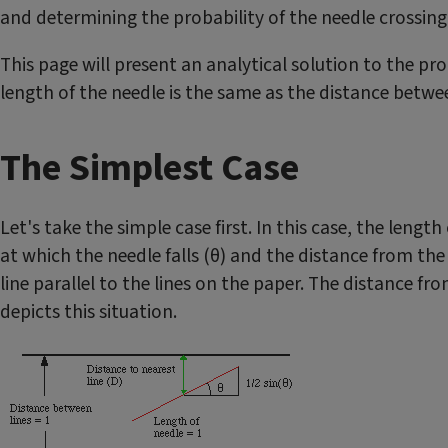
and determining the probability of the needle crossing o
This page will present an analytical solution to the pr
length of the needle is the same as the distance betwee
The Simplest Case
Let's take the simple case first. In this case, the lengt
at which the needle falls (θ) and the distance from the
line parallel to the lines on the paper. The distance f
depicts this situation.