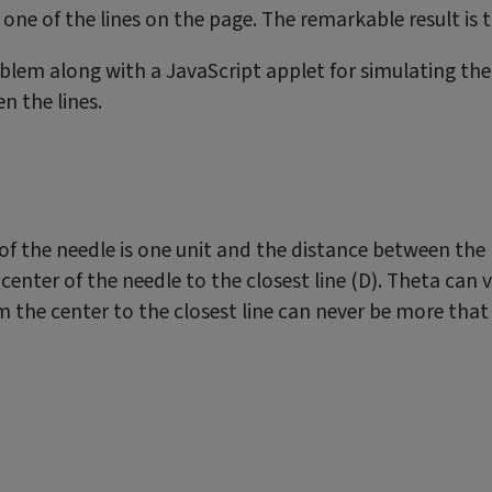
ne of the lines on the page. The remarkable result is tha
oblem along with a JavaScript applet for simulating the
n the lines.
h of the needle is one unit and the distance between the 
 center of the needle to the closest line (D). Theta can
rom the center to the closest line can never be more tha