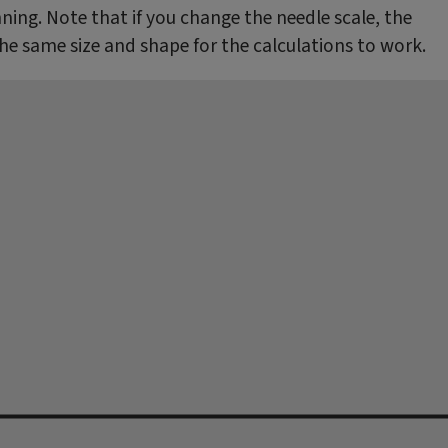
ing. Note that if you change the needle scale, the
the same size and shape for the calculations to work.